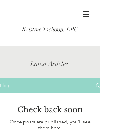
Kristine Tschopp, LPC
Latest Articles
Blog
Check back soon
Once posts are published, you’ll see
them here.